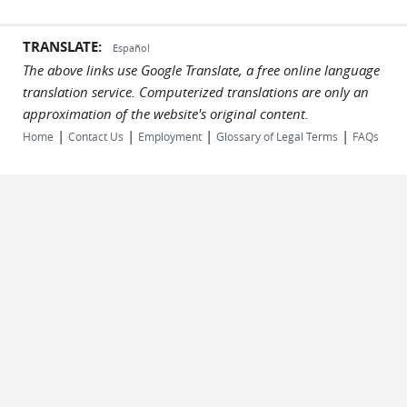
TRANSLATE:
Español
The above links use Google Translate, a free online language
translation service. Computerized translations are only an
approximation of the website's original content.
|
|
|
|
Home
Contact Us
Employment
Glossary of Legal Terms
FAQs