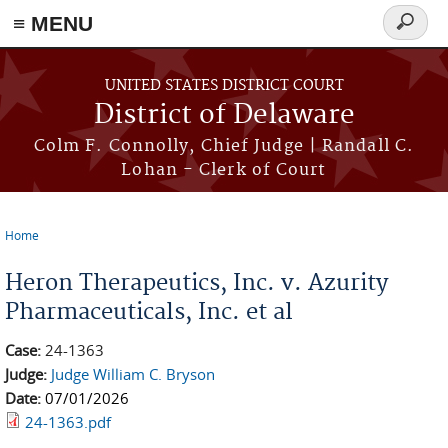
≡ MENU
Search
form
Skip to main content
UNITED STATES DISTRICT COURT
District of Delaware
Colm F. Connolly, Chief Judge | Randall C.
Lohan - Clerk of Court
Home
You are here
Heron Therapeutics, Inc. v. Azurity
Pharmaceuticals, Inc. et al
Case:
24-1363
Judge:
Judge William C. Bryson
Date:
07/01/2026
24-1363.pdf