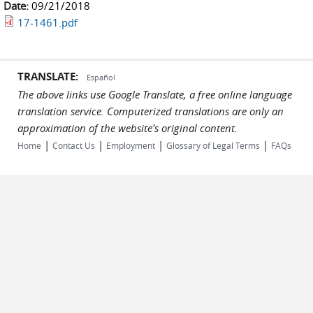
Date:
09/21/2018
17-1461.pdf
TRANSLATE:
Español
The above links use Google Translate, a free online language
translation service. Computerized translations are only an
approximation of the website's original content.
|
|
|
|
Home
Contact Us
Employment
Glossary of Legal Terms
FAQs