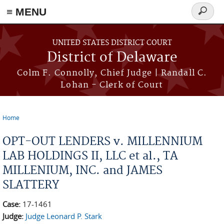
≡ MENU
Search
form
Skip to main content
UNITED STATES DISTRICT COURT
District of Delaware
Colm F. Connolly, Chief Judge | Randall C.
Lohan - Clerk of Court
Home
You are here
OPT-OUT LENDERS v. MILLENNIUM
LAB HOLDINGS II, LLC et al., TA
MILLENIUM, INC. and JAMES
SLATTERY
Case:
17-1461
Judge:
Judge Leonard P. Stark