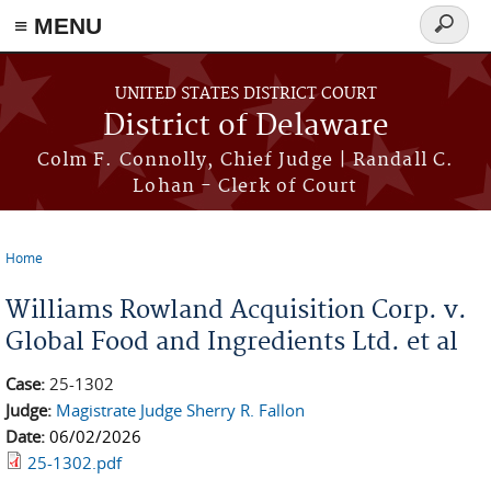
≡ MENU
Search
form
Skip to main content
UNITED STATES DISTRICT COURT
District of Delaware
Colm F. Connolly, Chief Judge | Randall C.
Lohan - Clerk of Court
Home
You are here
Williams Rowland Acquisition Corp. v.
Global Food and Ingredients Ltd. et al
Case:
25-1302
Judge:
Magistrate Judge Sherry R. Fallon
Date:
06/02/2026
25-1302.pdf