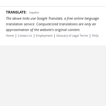
TRANSLATE:
Español
The above links use Google Translate, a free online language
translation service. Computerized translations are only an
approximation of the website's original content.
|
|
|
|
Home
Contact Us
Employment
Glossary of Legal Terms
FAQs