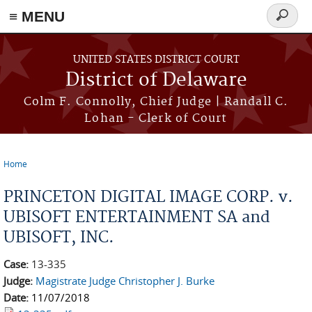
≡ MENU
Search
form
Skip to main content
UNITED STATES DISTRICT COURT
District of Delaware
Colm F. Connolly, Chief Judge | Randall C.
Lohan - Clerk of Court
Home
You are here
PRINCETON DIGITAL IMAGE CORP. v.
UBISOFT ENTERTAINMENT SA and
UBISOFT, INC.
Case:
13-335
Judge:
Magistrate Judge Christopher J. Burke
Date:
11/07/2018