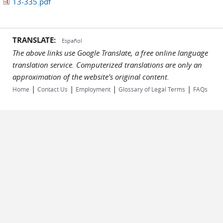
13-335.pdf
TRANSLATE:
Español
The above links use Google Translate, a free online language
translation service. Computerized translations are only an
approximation of the website's original content.
|
|
|
|
Home
Contact Us
Employment
Glossary of Legal Terms
FAQs