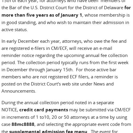
15th of each year, for attorneys who have been members of
the Bar of the U.S. District Court for the District of Delaware
for
more than five years as of January 1
, whose membership is
in good standing, and who wish to maintain their admission in
active status.
In early December each year, attorneys, who owe the fee and
are registered e-filers in CM/ECF, will receive an e-mail
reminder notice regarding the upcoming annual fee collection
period. The collection period typically runs from the first week
in December through January 15th. For those active bar
members who are not registered ECF filers, a reminder is
posted on the District Court‘s web site under News and
Announcements.
During the annual collection period noted in a separate
NOTICE,
credit card payments
may be submitted via CM/ECF
in increments of 1 to10, 20 or 50 attorneys at a time by using
case
88mc8888
, and selecting the appropriate event code from
the
supplemental admission fee menu
. The event for