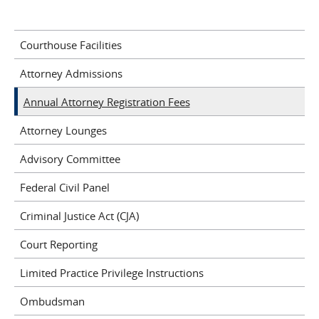
Courthouse Facilities
Attorney Admissions
Annual Attorney Registration Fees
Attorney Lounges
Advisory Committee
Federal Civil Panel
Criminal Justice Act (CJA)
Court Reporting
Limited Practice Privilege Instructions
Ombudsman