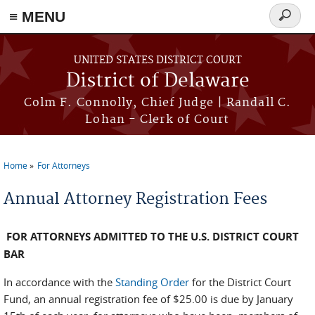
≡ MENU
Search
form
Skip to main content
UNITED STATES DISTRICT COURT
District of Delaware
Colm F. Connolly, Chief Judge | Randall C.
Lohan - Clerk of Court
Home
For Attorneys
You are here
Annual Attorney Registration Fees
FOR ATTORNEYS ADMITTED TO THE U.S. DISTRICT COURT
BAR
In accordance with the
Standing Order
for the District Court
Fund, an annual registration fee of $25.00 is due by January