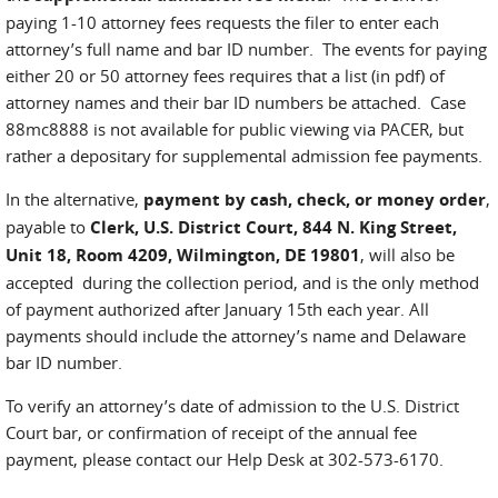
paying 1-10 attorney fees requests the filer to enter each
attorney’s full name and bar ID number. The events for paying
either 20 or 50 attorney fees requires that a list (in pdf) of
attorney names and their bar ID numbers be attached. Case
88mc8888 is not available for public viewing via PACER, but
rather a depositary for supplemental admission fee payments.
In the alternative,
payment by cash, check, or money order
,
payable to
Clerk, U.S. District Court, 844 N. King Street,
Unit 18, Room 4209, Wilmington, DE 19801
, will also be
accepted during the collection period, and is the only method
of payment authorized after January 15th each year. All
payments should include the attorney’s name and Delaware
bar ID number.
To verify an attorney’s date of admission to the U.S. District
Court bar, or confirmation of receipt of the annual fee
payment, please contact our Help Desk at 302-573-6170.