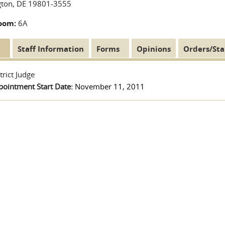
gton, DE 19801-3555
oom:
6A
t
(active
Staff Information
Forms
Opinions
Orders/Sta
Tabs
tab)
trict Judge
pointment Start Date:
November 11, 2011