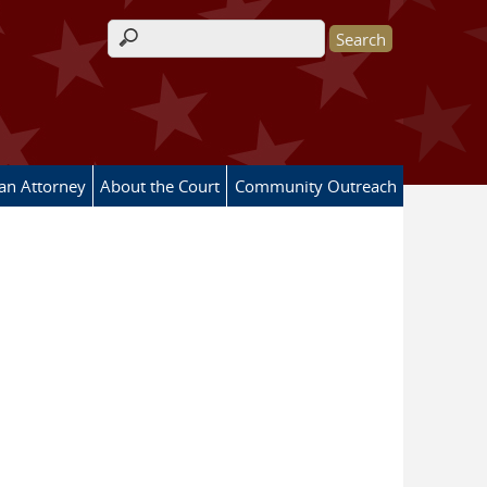
Search form
 an Attorney
About the Court
Community Outreach