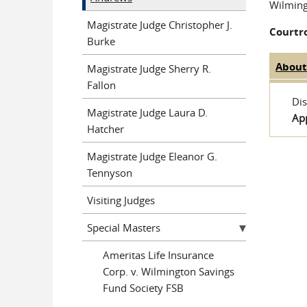
Wilmin
Magistrate Judge Christopher J.
Courtr
Burke
Abou
Magistrate Judge Sherry R.
Judge 
Fallon
Dis
Magistrate Judge Laura D.
Ap
Hatcher
Magistrate Judge Eleanor G.
Tennyson
Visiting Judges
Special Masters
Ameritas Life Insurance
Corp. v. Wilmington Savings
Fund Society FSB