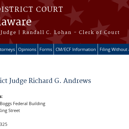
DISTRICT COURT
elaware
Judge | Randall C. Lohan - Clerk of Court
ttorneys
Opinions
Forms
CM/ECF Information
Filing Without
e here
rict Judge Richard G. Andrews
s:
 Boggs Federal Building
King Street
325