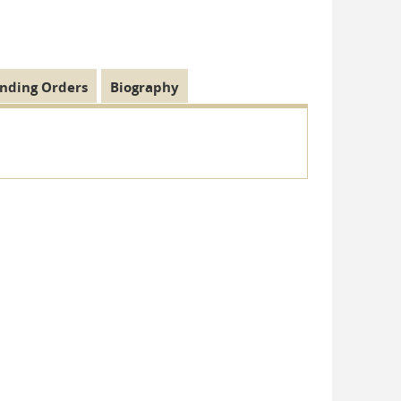
nding Orders
Biography