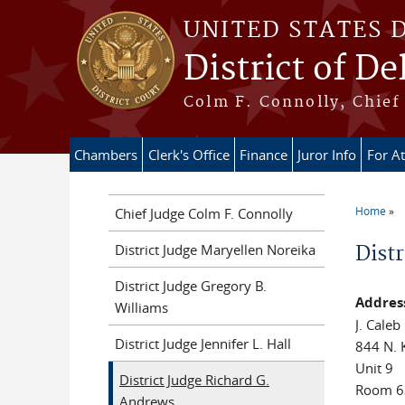
Skip to main content
UNITED STATES 
District of D
Colm F. Connolly, Chief 
Chambers
Clerk's Office
Finance
Juror Info
For A
Home
Chief Judge Colm F. Connolly
You ar
District Judge Maryellen Noreika
Dist
District Judge Gregory B.
Addres
Williams
J. Caleb
District Judge Jennifer L. Hall
844 N. 
Unit 9
District Judge Richard G.
Room 6
Andrews