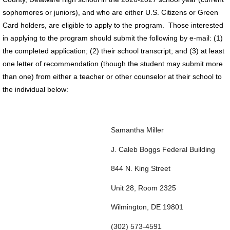
sophomores or juniors), and who are either U.S. Citizens or Green
Card holders, are eligible to apply to the program. Those interested
in applying to the program should submit the following by e-mail: (1)
the completed application; (2) their school transcript; and (3) at least
one letter of recommendation (though the student may submit more
than one) from either a teacher or other counselor at their school to
the individual below:
Samantha Miller
J. Caleb Boggs Federal Building
844 N. King Street
Unit 28, Room 2325
Wilmington, DE 19801
(302) 573-4591