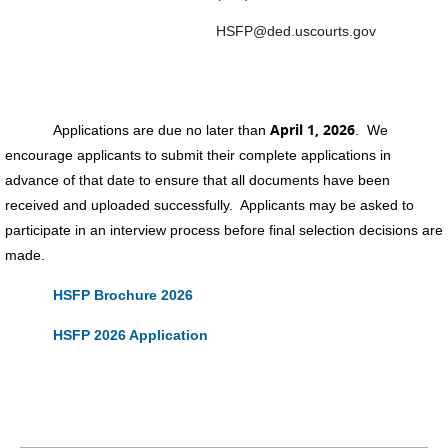
HSFP@ded.uscourts.gov
April 1, 2026
Applications are due no later than
. We
encourage applicants to submit their complete applications in
advance of that date to ensure that all documents have been
received and uploaded successfully. Applicants may be asked to
participate in an interview process before final selection decisions are
made.
HSFP Brochure 2026
HSFP 2026 Application