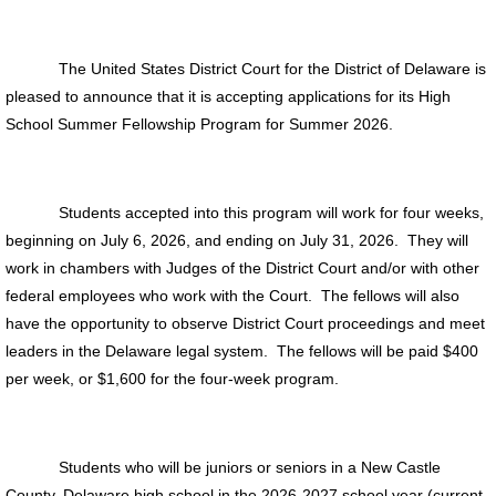
The United States District Court for the District of Delaware is
pleased to announce that it is accepting applications for its High
School Summer Fellowship Program for Summer 2026.
Students accepted into this program will work for four weeks,
beginning on July 6, 2026, and ending on July 31, 2026. They will
work in chambers with Judges of the District Court and/or with other
federal employees who work with the Court. The fellows will also
have the opportunity to observe District Court proceedings and meet
leaders in the Delaware legal system. The fellows will be paid $400
per week, or $1,600 for the four-week program.
Students who will be juniors or seniors in a New Castle
County, Delaware high school in the 2026-2027 school year (current