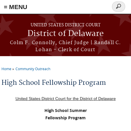
≡ MENU
Search
form
Skip to main content
UNITED STATES DISTRICT COURT
District of Delaware
Colm F. Connolly, Chief Judge | Randall C.
Lohan - Clerk of Court
Home
Community Outreach
You are here
High School Fellowship Program
United States District Court for the District of Delaware
High School Summer
Fellowship Program