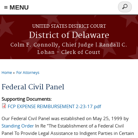
≡ MENU
Search
form
Skip to main content
UNITED STATES DISTRICT COURT
District of Delaware
Colm F. Connolly, Chief Judge | Randall C.
Lohan - Clerk of Court
Home
For Attorneys
You are here
Federal Civil Panel
Supporting Documents:
FCP EXPENSE REIMBURSEMENT 2-23-17.pdf
Our Federal Civil Panel was established on May 25, 1999 by
Standing Order
In Re "The Establishment of a Federal Civil
Panel To Provide Legal Assistance to Indigent Parties in Certain