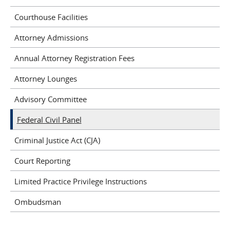
Courthouse Facilities
Attorney Admissions
Annual Attorney Registration Fees
Attorney Lounges
Advisory Committee
Federal Civil Panel
Criminal Justice Act (CJA)
Court Reporting
Limited Practice Privilege Instructions
Ombudsman