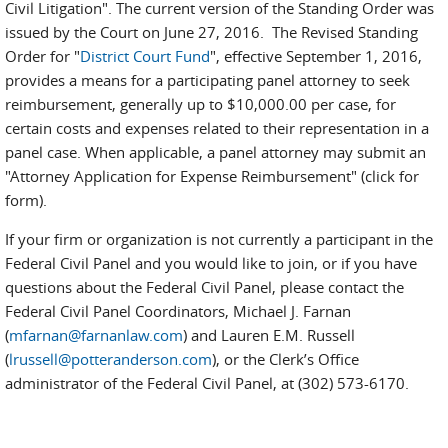
Civil Litigation". The current version of the Standing Order was
issued by the Court on June 27, 2016. The Revised Standing
Order for "
District Court Fund
", effective September 1, 2016,
provides a means for a participating panel attorney to seek
reimbursement, generally up to $10,000.00 per case, for
certain costs and expenses related to their representation in a
panel case. When applicable, a panel attorney may submit an
"Attorney Application for Expense Reimbursement" (click for
form).
If your firm or organization is not currently a participant in the
Federal Civil Panel and you would like to join, or if you have
questions about the Federal Civil Panel, please contact the
Federal Civil Panel Coordinators, Michael J. Farnan
(
mfarnan@farnanlaw.com
) and Lauren E.M. Russell
(
lrussell@potteranderson.com
), or the Clerk’s Office
administrator of the Federal Civil Panel, at (302) 573-6170.