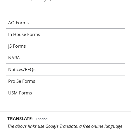
AO Forms
In House Forms
JS Forms
NARA
Notices/RFQs
Pro Se Forms
USM Forms
TRANSLATE:
Español
The above links use Google Translate, a free online language