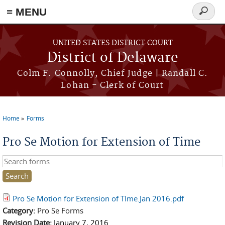
≡ MENU
Search
form
Skip to main content
UNITED STATES DISTRICT COURT
District of Delaware
Colm F. Connolly, Chief Judge | Randall C.
Lohan - Clerk of Court
Home
Forms
You are here
Pro Se Motion for Extension of Time
Search this site
Pro Se Motion for Extension of TIme.Jan 2016.pdf
Category:
Pro Se Forms
Revision Date:
January 7, 2016