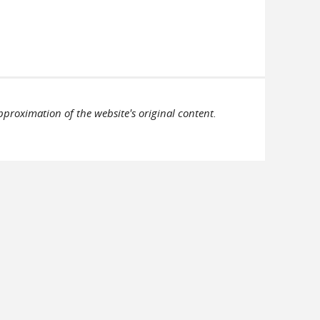
pproximation of the website's original content.