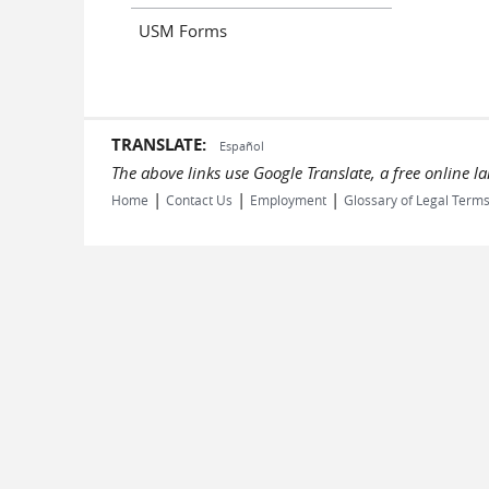
USM Forms
TRANSLATE:
Español
The above links use Google Translate, a free online 
|
|
|
Home
Contact Us
Employment
Glossary of Legal Term