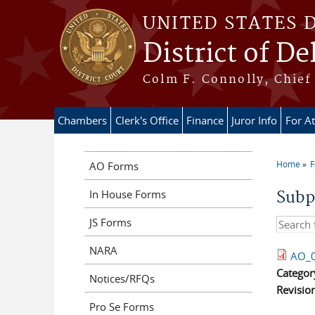
Skip to main content
UNITED STATES 
District of D
Colm F. Connolly, Chief 
Chambers
Clerk's Office
Finance
Juror Info
For A
Home
AO Forms
You ar
In House Forms
Subp
JS Forms
Search t
NARA
AO_0
Categor
Notices/RFQs
Revisio
Pro Se Forms