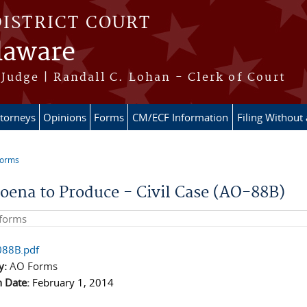
DISTRICT COURT
elaware
Judge | Randall C. Lohan - Clerk of Court
ttorneys
Opinions
Forms
CM/ECF Information
Filing Without
Forms
e here
oena to Produce - Civil Case (AO-88B)
his site
88B.pdf
y:
AO Forms
n Date:
February 1, 2014