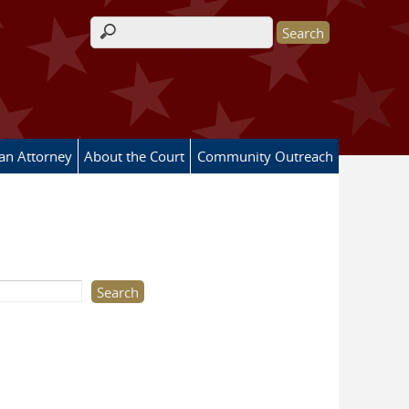
Search form
 an Attorney
About the Court
Community Outreach