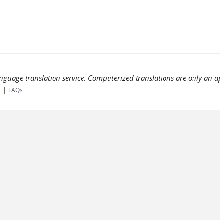
language translation service. Computerized translations are only an a
|
s
FAQs