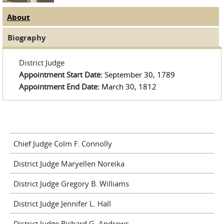
About
(active tab)
Judge Tabs
Biography
District Judge
Appointment Start Date:
September 30, 1789
Appointment End Date:
March 30, 1812
Chief Judge Colm F. Connolly
District Judge Maryellen Noreika
District Judge Gregory B. Williams
District Judge Jennifer L. Hall
District Judge Richard G. Andrews