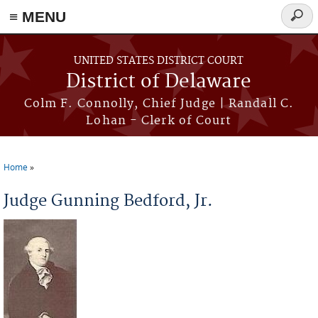
≡ MENU
Searc
form
Skip to main content
UNITED STATES DISTRICT COURT
District of Delaware
Colm F. Connolly, Chief Judge | Randall C.
Lohan - Clerk of Court
Home
You are here
Judge Gunning Bedford, Jr.