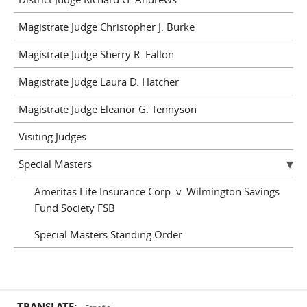
Magistrate Judge Christopher J. Burke
Magistrate Judge Sherry R. Fallon
Magistrate Judge Laura D. Hatcher
Magistrate Judge Eleanor G. Tennyson
Visiting Judges
Special Masters
Ameritas Life Insurance Corp. v. Wilmington Savings
Fund Society FSB
Special Masters Standing Order
TRANSLATE: