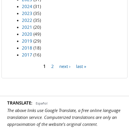
2024
(31)
2023
(35)
2022
(35)
2021
(20)
2020
(49)
2019
(29)
2018
(18)
2017
(16)
1
2
next ›
last »
Pages
TRANSLATE:
Español
The above links use Google Translate, a free online language
translation service. Computerized translations are only an
approximation of the website's original content.