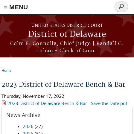
≡ MENU
Search
form
Skip to main content
UNITED STATES DISTRICT COURT
District of Delaware
Colm F. Connolly, Chief Judge | Randall C.
Lohan - Clerk of Court
Home
You are here
2023 District of Delaware Bench & Bar
Thursday, November 17, 2022
2023 District of Delaware Bench & Bar - Save the Date.pdf
News Archive
2026
(27)
2025
(31)