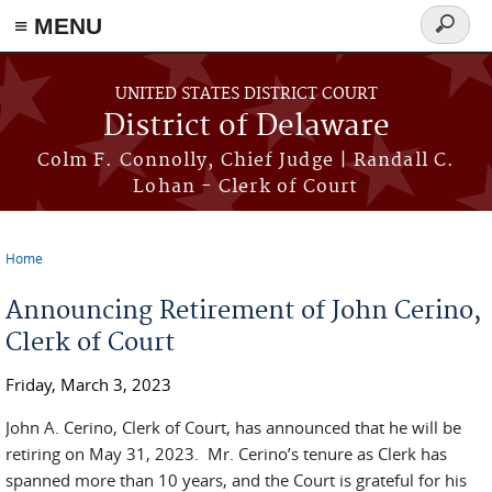
≡ MENU
Search
form
Skip to main content
UNITED STATES DISTRICT COURT
District of Delaware
Colm F. Connolly, Chief Judge | Randall C.
Lohan - Clerk of Court
Home
You are here
Announcing Retirement of John Cerino,
Clerk of Court
Friday, March 3, 2023
John A. Cerino, Clerk of Court, has announced that he will be
retiring on May 31, 2023. Mr. Cerino’s tenure as Clerk has
spanned more than 10 years, and the Court is grateful for his