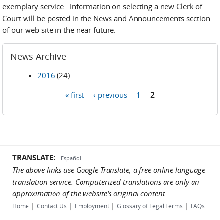
exemplary service. Information on selecting a new Clerk of
Court will be posted in the News and Announcements section
of our web site in the near future.
News Archive
2016
(24)
« first
‹ previous
1
2
Pages
TRANSLATE:
Español
The above links use Google Translate, a free online language
translation service. Computerized translations are only an
approximation of the website's original content.
|
|
|
|
Home
Contact Us
Employment
Glossary of Legal Terms
FAQs