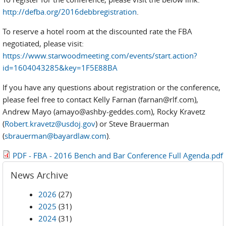
http://defba.org/2016debbregistration
.
To reserve a hotel room at the discounted rate the FBA
negotiated, please visit:
https://www.starwoodmeeting.com/events/start.action?
id=1604043285&key=1F5E88BA
If you have any questions about registration or the conference,
please feel free to contact Kelly Farnan (farnan@rlf.com),
Andrew Mayo (amayo@ashby-geddes.com), Rocky Kravetz
(
Robert.kravetz@usdoj.gov
) or Steve Brauerman
(
sbrauerman@bayardlaw.com
).
PDF - FBA - 2016 Bench and Bar Conference Full Agenda.pdf
News Archive
2026
(27)
2025
(31)
2024
(31)