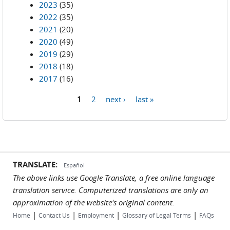
2023
(35)
2022
(35)
2021
(20)
2020
(49)
2019
(29)
2018
(18)
2017
(16)
1
2
next ›
last »
Pages
TRANSLATE:
Español
The above links use Google Translate, a free online language
translation service. Computerized translations are only an
approximation of the website's original content.
|
|
|
|
Home
Contact Us
Employment
Glossary of Legal Terms
FAQs