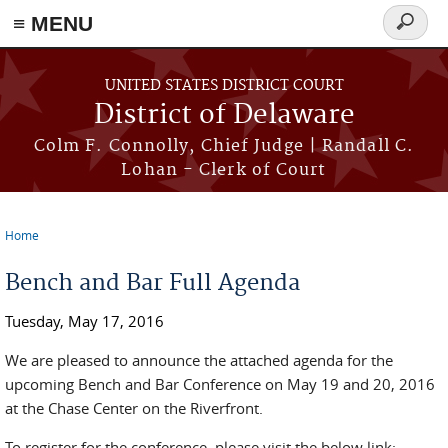
≡ MENU
Search
form
Skip to main content
UNITED STATES DISTRICT COURT
District of Delaware
Colm F. Connolly, Chief Judge | Randall C.
Lohan - Clerk of Court
Home
You are here
Bench and Bar Full Agenda
Tuesday, May 17, 2016
We are pleased to announce the attached agenda for the
upcoming Bench and Bar Conference on May 19 and 20, 2016
at the Chase Center on the Riverfront.
To register for the conference, please visit the below link: