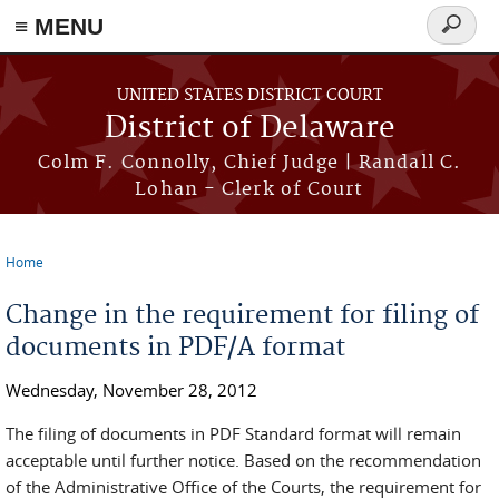
≡ MENU
Search
form
Skip to main content
UNITED STATES DISTRICT COURT
District of Delaware
Colm F. Connolly, Chief Judge | Randall C.
Lohan - Clerk of Court
Home
You are here
Change in the requirement for filing of
documents in PDF/A format
Wednesday, November 28, 2012
The filing of documents in PDF Standard format will remain
acceptable until further notice. Based on the recommendation
of the Administrative Office of the Courts, the requirement for