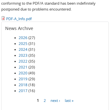
conforming to the PDF/A standard has been indefinitely
postponed due to problems encountered.
PDF-A_Info.pdf
News Archive
2026
(27)
2025
(31)
2024
(31)
2023
(35)
2022
(35)
2021
(20)
2020
(49)
2019
(29)
2018
(18)
2017
(16)
1
2
next ›
last »
Pages