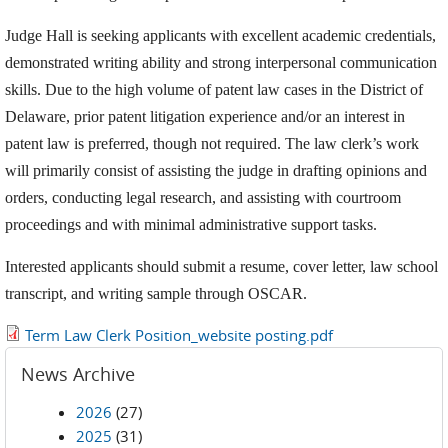
Judge Hall is seeking applicants with excellent academic credentials,
demonstrated writing ability and strong interpersonal communication
skills. Due to the high volume of patent law cases in the District of
Delaware, prior patent litigation experience and/or an interest in
patent law is preferred, though not required. The law clerk’s work
will primarily consist of assisting the judge in drafting opinions and
orders, conducting legal research, and assisting with courtroom
proceedings and with minimal administrative support tasks.
Interested applicants should submit a resume, cover letter, law school
transcript, and writing sample through OSCAR.
Term Law Clerk Position_website posting.pdf
News Archive
2026
(27)
2025
(31)