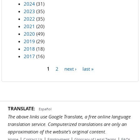
2024
(31)
2023
(35)
2022
(35)
2021
(20)
2020
(49)
2019
(29)
2018
(18)
2017
(16)
1
2
next ›
last »
Pages
TRANSLATE:
Español
The above links use Google Translate, a free online language
translation service. Computerized translations are only an
approximation of the website's original content.
|
|
|
|
Home
Contact Us
Employment
Glossary of Legal Terms
FAQs