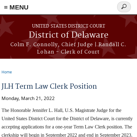
≡ MENU
Search
form
Skip to main content
UNITED STATES DISTRICT COURT
District of Delaware
Colm F. Connolly, Chief Judge | Randall C.
Lohan - Clerk of Court
Home
You are here
JLH Term Law Clerk Position
Monday, March 21, 2022
The Honorable Jennifer L. Hall, U.S. Magistrate Judge for the
United States District Court for the District of Delaware, is currently
accepting applications for a one-year Term Law Clerk position. The
clerkship will begin in September 2022 and end in September 2023.