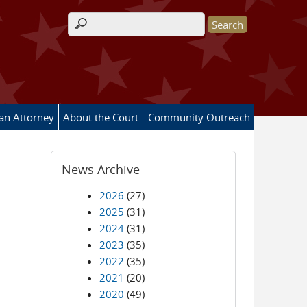
Search form
 an Attorney
About the Court
Community Outreach
News Archive
2026
(27)
2025
(31)
2024
(31)
2023
(35)
2022
(35)
2021
(20)
2020
(49)