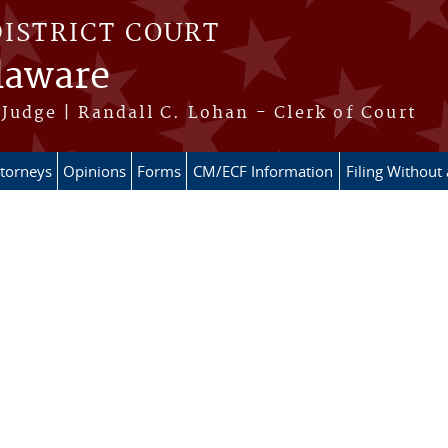
DISTRICT COURT
elaware
Judge | Randall C. Lohan - Clerk of Court
ttorneys
Opinions
Forms
CM/ECF Information
Filing Without