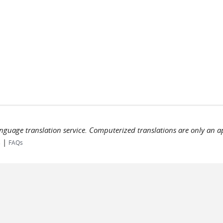
language translation service. Computerized translations are only an a
|
s
FAQs