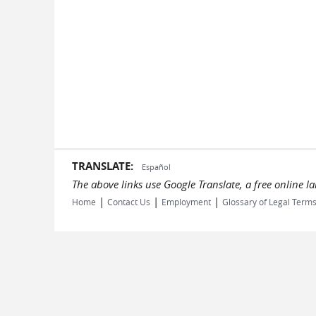
TRANSLATE:
Español
The above links use Google Translate, a free online 
|
|
|
Home
Contact Us
Employment
Glossary of Legal Term