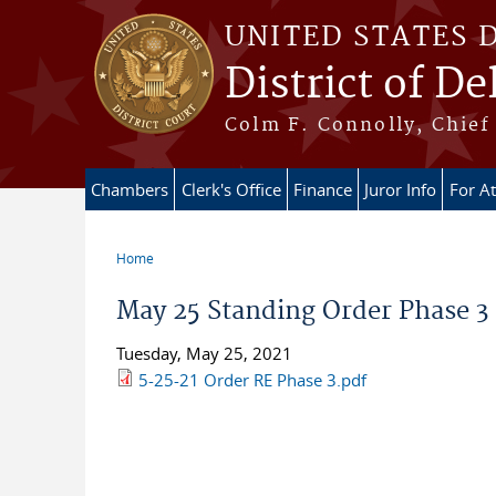
Skip to main content
UNITED STATES 
District of D
Colm F. Connolly, Chief 
Chambers
Clerk's Office
Finance
Juror Info
For A
Home
You are here
May 25 Standing Order Phase 3
Tuesday, May 25, 2021
5-25-21 Order RE Phase 3.pdf