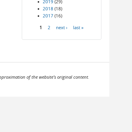
2019
(29)
2018
(18)
2017
(16)
1
2
next ›
last »
Pages
pproximation of the website's original content.