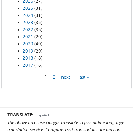
2026
(27)
2025
(31)
2024
(31)
2023
(35)
2022
(35)
2021
(20)
2020
(49)
2019
(29)
2018
(18)
2017
(16)
1
2
next ›
last »
Pages
TRANSLATE:
Español
The above links use Google Translate, a free online language
translation service. Computerized translations are only an