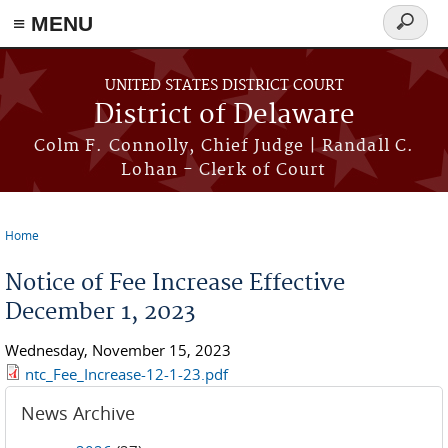
≡ MENU
Search
form
Skip to main content
UNITED STATES DISTRICT COURT
District of Delaware
Colm F. Connolly, Chief Judge | Randall C.
Lohan - Clerk of Court
Home
You are here
Notice of Fee Increase Effective
December 1, 2023
Wednesday, November 15, 2023
ntc_Fee_Increase-12-1-23.pdf
News Archive