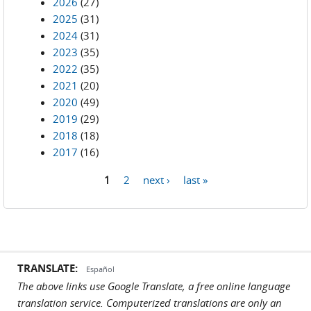
2026
(27)
2025
(31)
2024
(31)
2023
(35)
2022
(35)
2021
(20)
2020
(49)
2019
(29)
2018
(18)
2017
(16)
1
2
next ›
last »
Pages
TRANSLATE:
Español
The above links use Google Translate, a free online language
translation service. Computerized translations are only an