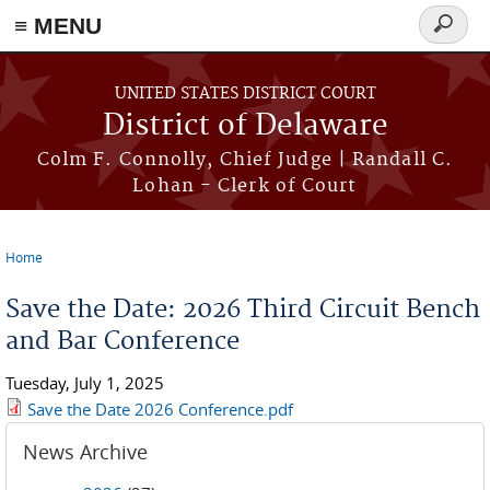
≡ MENU
Search
form
Skip to main content
UNITED STATES DISTRICT COURT
District of Delaware
Colm F. Connolly, Chief Judge | Randall C.
Lohan - Clerk of Court
Home
You are here
Save the Date: 2026 Third Circuit Bench
and Bar Conference
Tuesday, July 1, 2025
Save the Date 2026 Conference.pdf
News Archive