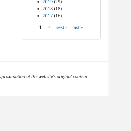
2019
(29)
2018
(18)
2017
(16)
1
2
next ›
last »
Pages
pproximation of the website's original content.