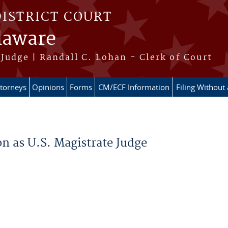
DISTRICT COURT
elaware
Judge | Randall C. Lohan - Clerk of Court
ttorneys
Opinions
Forms
CM/ECF Information
Filing Without
on as U.S. Magistrate Judge