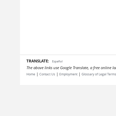
TRANSLATE:
Español
The above links use Google Translate, a free online 
|
|
|
Home
Contact Us
Employment
Glossary of Legal Term