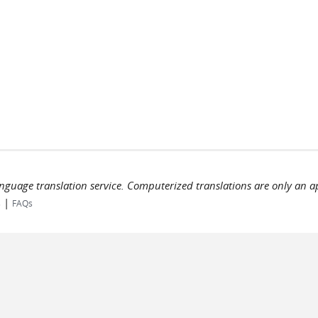
language translation service. Computerized translations are only an a
|
s
FAQs