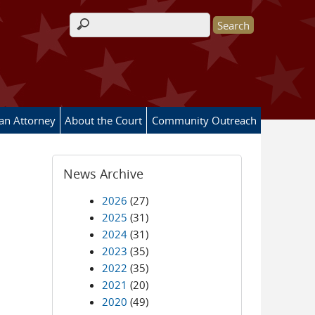
Search form
 an Attorney
About the Court
Community Outreach
News Archive
2026
(27)
2025
(31)
2024
(31)
2023
(35)
2022
(35)
2021
(20)
2020
(49)