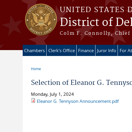
Skip to main content
UNITED STATES 
District of D
Colm F. Connolly, Chief 
Chambers
Clerk's Office
Finance
Juror Info
For A
Home
You are here
Selection of Eleanor G. Tennys
Monday, July 1, 2024
Eleanor G. Tennyson Announcement.pdf