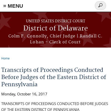
≡ MENU
Search
form
Skip to main content
UNITED STATES DISTRICT COURT
District of Delaware
Colm F. Connolly, Chief Judge | Randall C.
Lohan - Clerk of Court
Home
You are here
Transcripts of Proceedings Conducted
Before Judges of the Eastern District of
Pennsylvania
Monday, October 16, 2017
TRANSCRIPTS OF PROCEEDINGS CONDUCTED BEFORE JUDGES
OF THE EASTERN DISTRICT OF PENNSYLVANIA