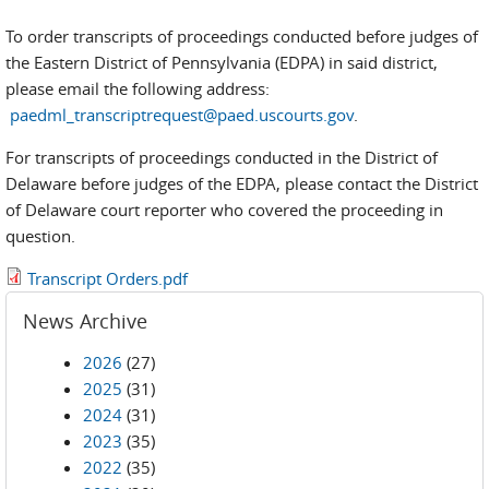
To order transcripts of proceedings conducted before judges of
the Eastern District of Pennsylvania (EDPA) in said district,
please email the following address:
paedml_transcriptrequest@paed.uscourts.gov
.
For transcripts of proceedings conducted in the District of
Delaware before judges of the EDPA, please contact the District
of Delaware court reporter who covered the proceeding in
question.
Transcript Orders.pdf
News Archive
2026
(27)
2025
(31)
2024
(31)
2023
(35)
2022
(35)