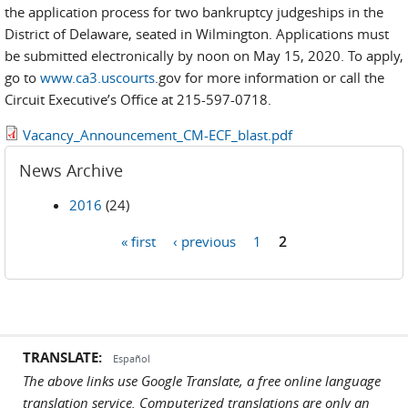
the application process for two bankruptcy judgeships in the
District of Delaware, seated in Wilmington. Applications must
be submitted electronically by noon on May 15, 2020. To apply,
go to
www.ca3.uscourts
.gov for more information or call the
Circuit Executive’s Office at 215-597-0718.
Vacancy_Announcement_CM-ECF_blast.pdf
News Archive
2016
(24)
« first
‹ previous
1
2
Pages
TRANSLATE:
Español
The above links use Google Translate, a free online language
translation service. Computerized translations are only an