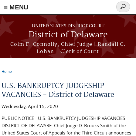
≡ MENU
Search
form
Skip to main content
UNITED STATES DISTRICT COURT
District of Delaware
Colm F. Connolly, Chief Judge | Randall C.
Lohan - Clerk of Court
Home
You are here
U.S. BANKRUPTCY JUDGESHIP
VACANCIES - District of Delaware
Wednesday, April 15, 2020
PUBLIC NOTICE - U.S. BANKRUPTCY JUDGESHIP VACANCIES -
DISTRICT OF DELAWARE. Chief Judge D. Brooks Smith of the
United States Court of Appeals for the Third Circuit announces