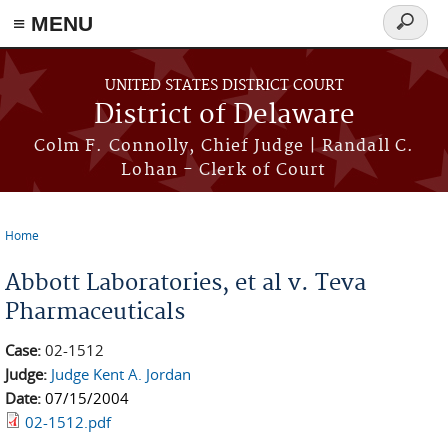
≡ MENU
Search
form
Skip to main content
UNITED STATES DISTRICT COURT
District of Delaware
Colm F. Connolly, Chief Judge | Randall C.
Lohan - Clerk of Court
Home
You are here
Abbott Laboratories, et al v. Teva
Pharmaceuticals
Case:
02-1512
Judge:
Judge Kent A. Jordan
Date:
07/15/2004
02-1512.pdf