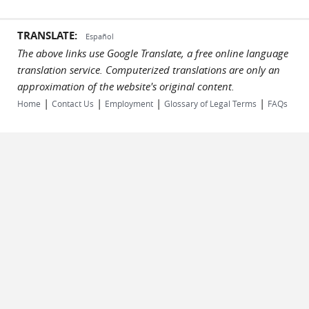
TRANSLATE:
Español
The above links use Google Translate, a free online language
translation service. Computerized translations are only an
approximation of the website's original content.
|
|
|
|
Home
Contact Us
Employment
Glossary of Legal Terms
FAQs