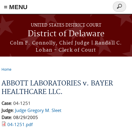
≡ MENU
Search
form
Skip to main content
UNITED STATES DISTRICT COURT
District of Delaware
Colm F. Connolly, Chief Judge | Randall C.
Lohan - Clerk of Court
Home
You are here
ABBOTT LABORATORIES v. BAYER
HEALTHCARE LLC.
Case:
04-1251
Judge:
Judge Gregory M. Sleet
Date:
08/29/2005
04-1251.pdf