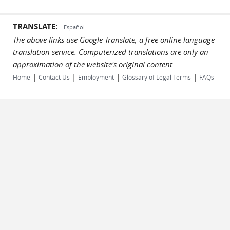
TRANSLATE:
Español
The above links use Google Translate, a free online language
translation service. Computerized translations are only an
approximation of the website's original content.
|
|
|
|
Home
Contact Us
Employment
Glossary of Legal Terms
FAQs