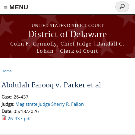
≡ MENU
Search
form
Skip to main content
UNITED STATES DISTRICT COURT
District of Delaware
Colm F. Connolly, Chief Judge | Randall C.
Lohan - Clerk of Court
Home
You are here
Abdulah Farooq v. Parker et al
Case:
26-437
Judge:
Magistrate Judge Sherry R. Fallon
Date:
05/13/2026
26-437.pdf