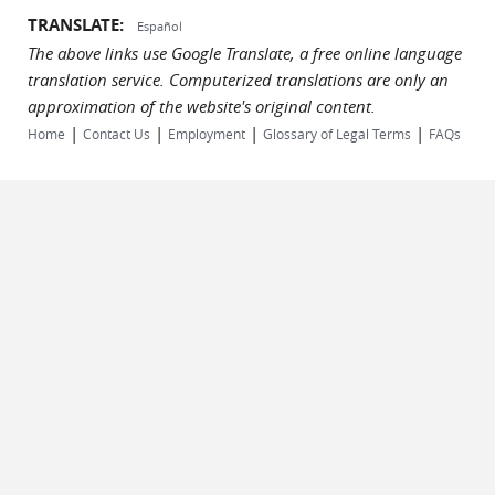
TRANSLATE:
Español
The above links use Google Translate, a free online language
translation service. Computerized translations are only an
approximation of the website's original content.
|
|
|
|
Home
Contact Us
Employment
Glossary of Legal Terms
FAQs