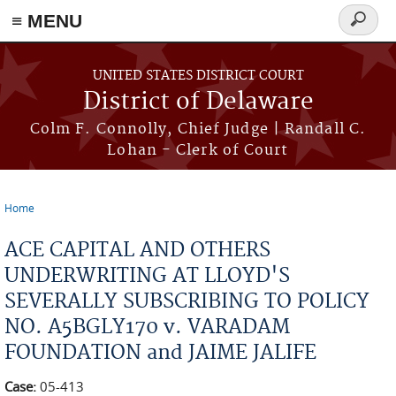
≡ MENU
Search
form
Skip to main content
UNITED STATES DISTRICT COURT
District of Delaware
Colm F. Connolly, Chief Judge | Randall C.
Lohan - Clerk of Court
Home
You are here
ACE CAPITAL AND OTHERS
UNDERWRITING AT LLOYD'S
SEVERALLY SUBSCRIBING TO POLICY
NO. A5BGLY170 v. VARADAM
FOUNDATION and JAIME JALIFE
Case:
05-413