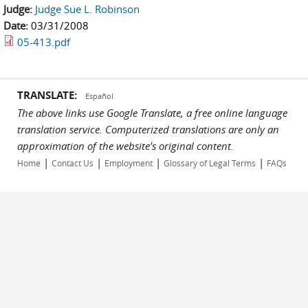
Judge:
Judge Sue L. Robinson
Date:
03/31/2008
05-413.pdf
TRANSLATE:
Español
The above links use Google Translate, a free online language
translation service. Computerized translations are only an
approximation of the website's original content.
|
|
|
|
Home
Contact Us
Employment
Glossary of Legal Terms
FAQs