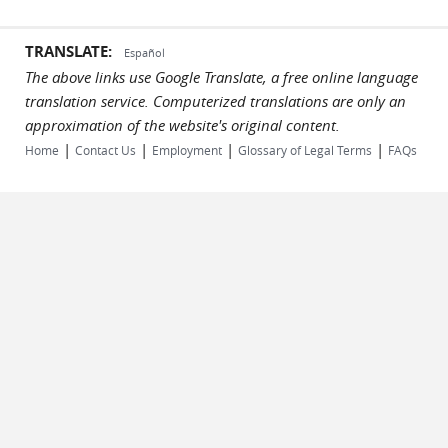
TRANSLATE:
Español
The above links use Google Translate, a free online language
translation service. Computerized translations are only an
approximation of the website's original content.
|
|
|
|
Home
Contact Us
Employment
Glossary of Legal Terms
FAQs