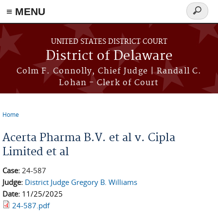
≡ MENU
Search
form
Skip to main content
UNITED STATES DISTRICT COURT
District of Delaware
Colm F. Connolly, Chief Judge | Randall C.
Lohan - Clerk of Court
Home
You are here
Acerta Pharma B.V. et al v. Cipla
Limited et al
Case:
24-587
Judge:
District Judge Gregory B. Williams
Date:
11/25/2025
24-587.pdf