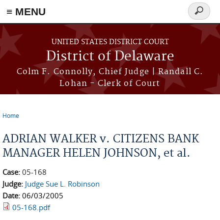
≡ MENU
Search
form
Skip to main content
UNITED STATES DISTRICT COURT
District of Delaware
Colm F. Connolly, Chief Judge | Randall C.
Lohan - Clerk of Court
Home
You are here
ADRIAN WALKER v. CITIZENS BANK
MANAGER HELEN JOHNSON, et al.
Case:
05-168
Judge:
Judge Sue L. Robinson
Date:
06/03/2005
05-168.pdf