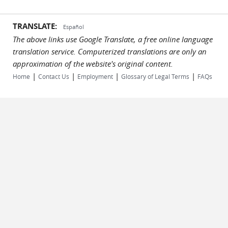
TRANSLATE:
Español
The above links use Google Translate, a free online language
translation service. Computerized translations are only an
approximation of the website's original content.
|
|
|
|
Home
Contact Us
Employment
Glossary of Legal Terms
FAQs