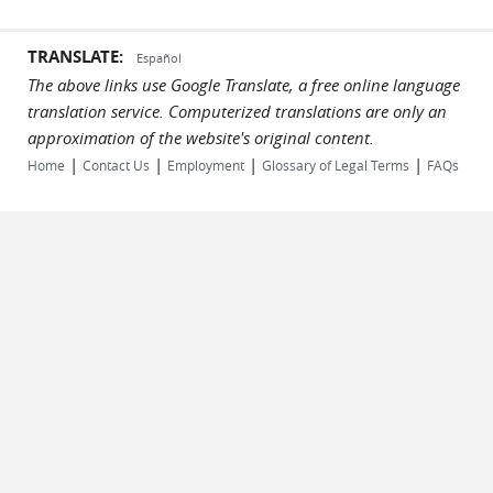
TRANSLATE:
Español
The above links use Google Translate, a free online language
translation service. Computerized translations are only an
approximation of the website's original content.
|
|
|
|
Home
Contact Us
Employment
Glossary of Legal Terms
FAQs