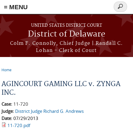
≡ MENU
Search
form
Skip to main content
UNITED STATES DISTRICT COURT
District of Delaware
Colm F. Connolly, Chief Judge | Randall C.
Lohan - Clerk of Court
Home
You are here
AGINCOURT GAMING LLC v. ZYNGA
INC.
Case:
11-720
Judge:
District Judge Richard G. Andrews
Date:
07/29/2013
11-720.pdf