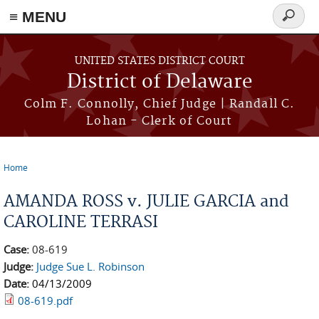
≡ MENU
Search
form
Skip to main content
UNITED STATES DISTRICT COURT
District of Delaware
Colm F. Connolly, Chief Judge | Randall C.
Lohan - Clerk of Court
Home
You are here
AMANDA ROSS v. JULIE GARCIA and
CAROLINE TERRASI
Case:
08-619
Judge:
Judge Sue L. Robinson
Date:
04/13/2009
08-619.pdf