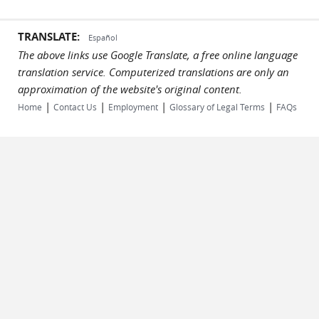
TRANSLATE:
Español
The above links use Google Translate, a free online language
translation service. Computerized translations are only an
approximation of the website's original content.
|
|
|
|
Home
Contact Us
Employment
Glossary of Legal Terms
FAQs