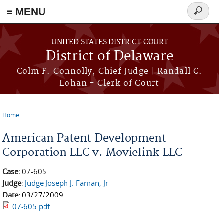
≡ MENU
Search
form
Skip to main content
UNITED STATES DISTRICT COURT
District of Delaware
Colm F. Connolly, Chief Judge | Randall C.
Lohan - Clerk of Court
Home
You are here
American Patent Development
Corporation LLC v. Movielink LLC
Case:
07-605
Judge:
Judge Joseph J. Farnan, Jr.
Date:
03/27/2009
07-605.pdf