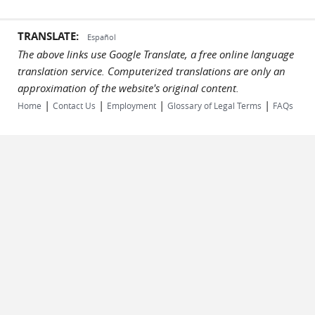
TRANSLATE:
Español
The above links use Google Translate, a free online language
translation service. Computerized translations are only an
approximation of the website's original content.
|
|
|
|
Home
Contact Us
Employment
Glossary of Legal Terms
FAQs