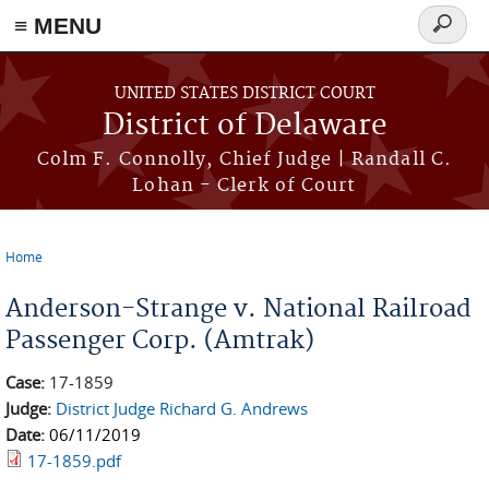
≡ MENU
Search
form
Skip to main content
UNITED STATES DISTRICT COURT
District of Delaware
Colm F. Connolly, Chief Judge | Randall C.
Lohan - Clerk of Court
Home
You are here
Anderson-Strange v. National Railroad
Passenger Corp. (Amtrak)
Case:
17-1859
Judge:
District Judge Richard G. Andrews
Date:
06/11/2019
17-1859.pdf