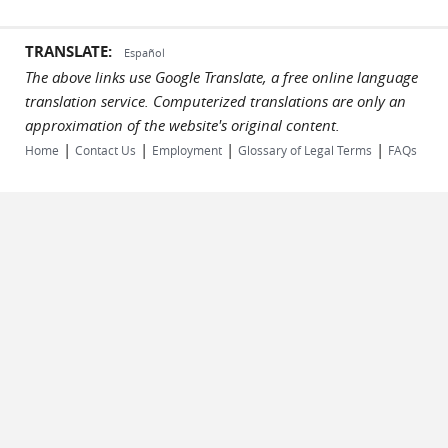
TRANSLATE:
Español
The above links use Google Translate, a free online language
translation service. Computerized translations are only an
approximation of the website's original content.
|
|
|
|
Home
Contact Us
Employment
Glossary of Legal Terms
FAQs