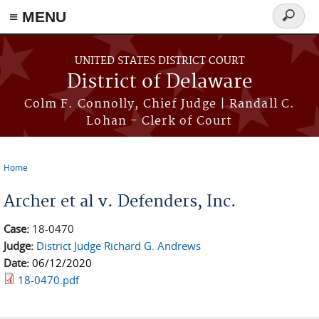
≡ MENU
Search
form
Skip to main content
UNITED STATES DISTRICT COURT
District of Delaware
Colm F. Connolly, Chief Judge | Randall C.
Lohan - Clerk of Court
Home
You are here
Archer et al v. Defenders, Inc.
Case:
18-0470
Judge:
District Judge Richard G. Andrews
Date:
06/12/2020
18-0470.pdf