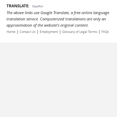
TRANSLATE:
Español
The above links use Google Translate, a free online language
translation service. Computerized translations are only an
approximation of the website's original content.
|
|
|
|
Home
Contact Us
Employment
Glossary of Legal Terms
FAQs