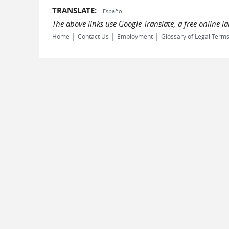
TRANSLATE:
Español
The above links use Google Translate, a free online 
|
|
|
Home
Contact Us
Employment
Glossary of Legal Term