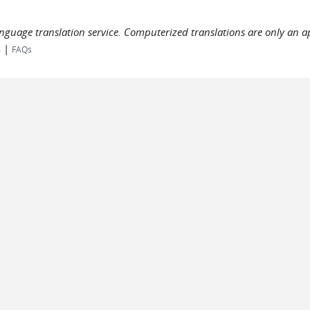
language translation service. Computerized translations are only an a
|
s
FAQs