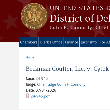
Skip to main content
UNITED STATES 
District of D
Colm F. Connolly, Chief 
Chambers
Clerk's Office
Finance
Juror Info
For A
Home
You are here
Beckman Coulter, Inc. v. Cytek 
Case:
24-945
Judge:
Chief Judge Colm F. Connolly
Date:
07/01/2026
24-945.pdf