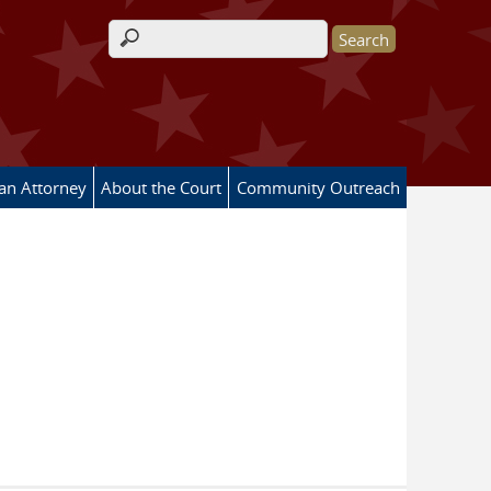
Search form
 an Attorney
About the Court
Community Outreach