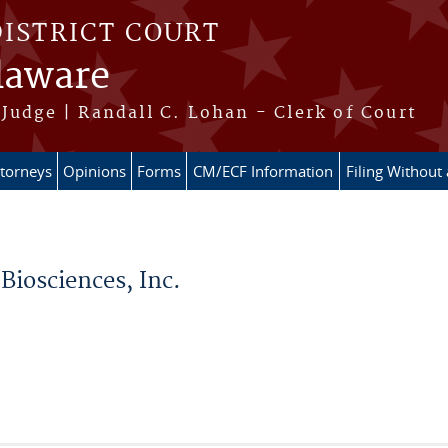
DISTRICT COURT
elaware
Judge | Randall C. Lohan - Clerk of Court
ttorneys
Opinions
Forms
CM/ECF Information
Filing Without
Biosciences, Inc.