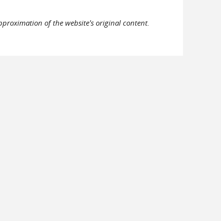
pproximation of the website's original content.