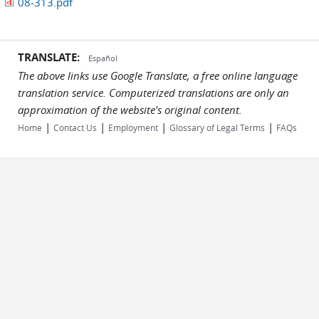
08-313.pdf
TRANSLATE:
Español
The above links use Google Translate, a free online language
translation service. Computerized translations are only an
approximation of the website's original content.
|
|
|
|
Home
Contact Us
Employment
Glossary of Legal Terms
FAQs