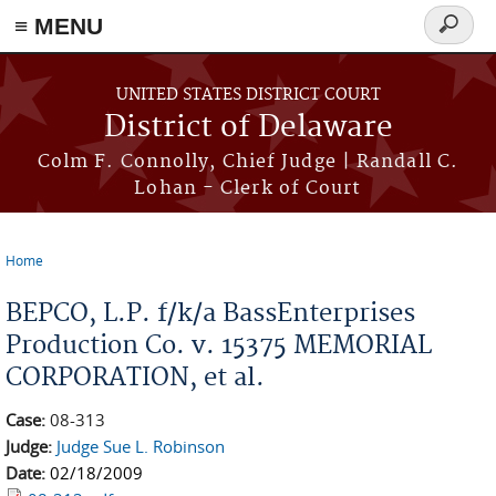
≡ MENU
Search
form
Skip to main content
UNITED STATES DISTRICT COURT
District of Delaware
Colm F. Connolly, Chief Judge | Randall C.
Lohan - Clerk of Court
Home
You are here
BEPCO, L.P. f/k/a BassEnterprises
Production Co. v. 15375 MEMORIAL
CORPORATION, et al.
Case:
08-313
Judge:
Judge Sue L. Robinson
Date:
02/18/2009