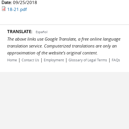
Date:
09/25/2018
18-21.pdf
TRANSLATE:
Español
The above links use Google Translate, a free online language
translation service. Computerized translations are only an
approximation of the website's original content.
|
|
|
|
Home
Contact Us
Employment
Glossary of Legal Terms
FAQs