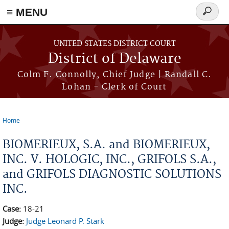
≡ MENU
Search
form
Skip to main content
UNITED STATES DISTRICT COURT
District of Delaware
Colm F. Connolly, Chief Judge | Randall C.
Lohan - Clerk of Court
Home
You are here
BIOMERIEUX, S.A. and BIOMERIEUX,
INC. V. HOLOGIC, INC., GRIFOLS S.A.,
and GRIFOLS DIAGNOSTIC SOLUTIONS
INC.
Case:
18-21
Judge:
Judge Leonard P. Stark