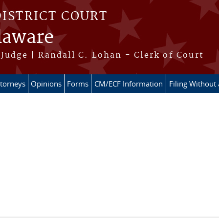
DISTRICT COURT
elaware
Judge | Randall C. Lohan - Clerk of Court
ttorneys
Opinions
Forms
CM/ECF Information
Filing Without