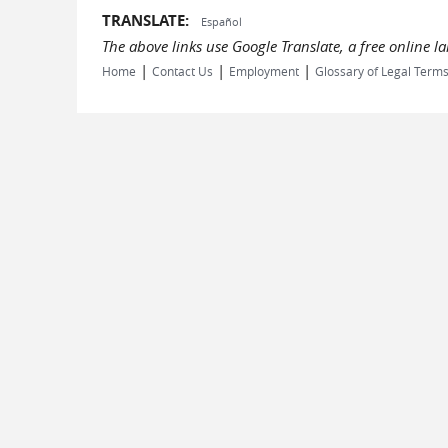
TRANSLATE:
Español
The above links use Google Translate, a free online 
|
|
|
Home
Contact Us
Employment
Glossary of Legal Term