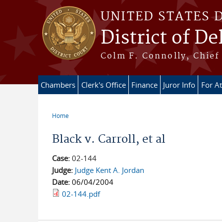
Skip to main content
UNITED STATES 
District of D
Colm F. Connolly, Chief 
Chambers
Clerk's Office
Finance
Juror Info
For A
Home
You are here
Black v. Carroll, et al
Case:
02-144
Judge:
Judge Kent A. Jordan
Date:
06/04/2004
02-144.pdf