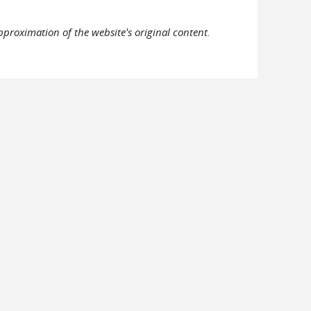
pproximation of the website's original content.