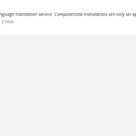
language translation service. Computerized translations are only an a
|
s
FAQs