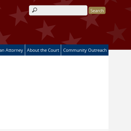
Search form
 an Attorney
About the Court
Community Outreach