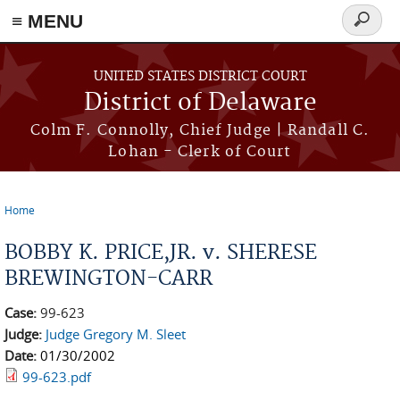
≡ MENU
Search
form
Skip to main content
UNITED STATES DISTRICT COURT
District of Delaware
Colm F. Connolly, Chief Judge | Randall C.
Lohan - Clerk of Court
Home
You are here
BOBBY K. PRICE,JR. v. SHERESE
BREWINGTON-CARR
Case:
99-623
Judge:
Judge Gregory M. Sleet
Date:
01/30/2002
99-623.pdf