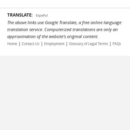
TRANSLATE:
Español
The above links use Google Translate, a free online language
translation service. Computerized translations are only an
approximation of the website's original content.
|
|
|
|
Home
Contact Us
Employment
Glossary of Legal Terms
FAQs