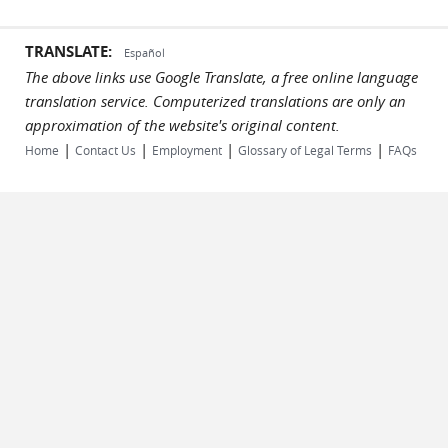
TRANSLATE:
Español
The above links use Google Translate, a free online language
translation service. Computerized translations are only an
approximation of the website's original content.
|
|
|
|
Home
Contact Us
Employment
Glossary of Legal Terms
FAQs