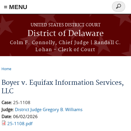
≡ MENU
Search
form
Skip to main content
UNITED STATES DISTRICT COURT
District of Delaware
Colm F. Connolly, Chief Judge | Randall C.
Lohan - Clerk of Court
Home
You are here
Boyer v. Equifax Information Services,
LLC
Case:
25-1108
Judge:
District Judge Gregory B. Williams
Date:
06/02/2026
25-1108.pdf