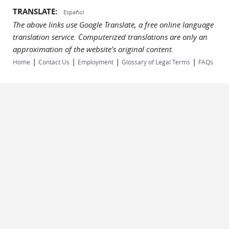
TRANSLATE:
Español
The above links use Google Translate, a free online language
translation service. Computerized translations are only an
approximation of the website's original content.
|
|
|
|
Home
Contact Us
Employment
Glossary of Legal Terms
FAQs