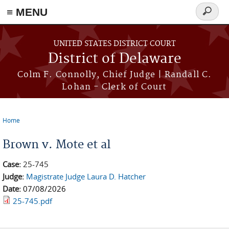
≡ MENU
Search
form
Skip to main content
UNITED STATES DISTRICT COURT
District of Delaware
Colm F. Connolly, Chief Judge | Randall C.
Lohan - Clerk of Court
Home
You are here
Brown v. Mote et al
Case:
25-745
Judge:
Magistrate Judge Laura D. Hatcher
Date:
07/08/2026
25-745.pdf