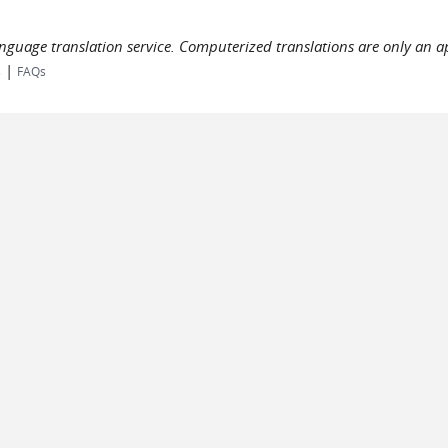
language translation service. Computerized translations are only an a
|
s
FAQs