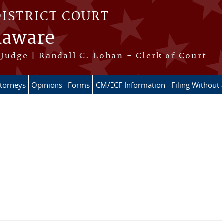
DISTRICT COURT
elaware
Judge | Randall C. Lohan - Clerk of Court
ttorneys
Opinions
Forms
CM/ECF Information
Filing Without