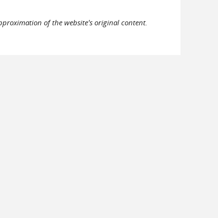
pproximation of the website's original content.