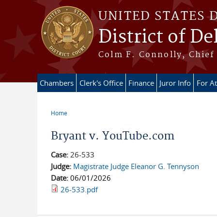
Skip to main content
UNITED STATES 
District of D
Colm F. Connolly, Chief 
Chambers
Clerk's Office
Finance
Juror Info
For A
Home
You are here
Bryant v. YouTube.com
Case:
26-533
Judge:
Magistrate Judge Eleanor G. Tennyson
Date:
06/01/2026
26-533.pdf