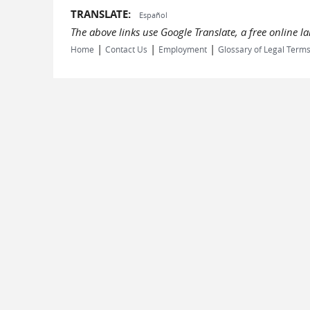
TRANSLATE:
Español
The above links use Google Translate, a free online 
|
|
|
Home
Contact Us
Employment
Glossary of Legal Term