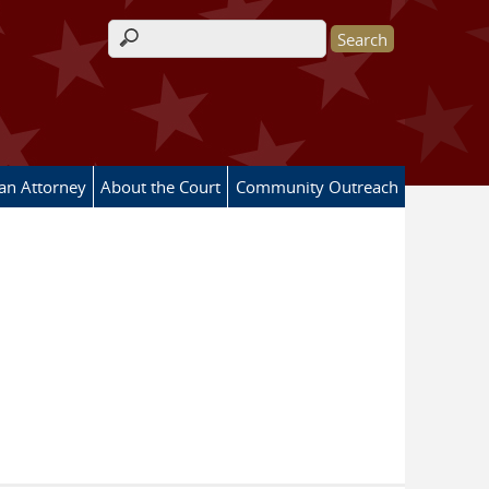
Search form
 an Attorney
About the Court
Community Outreach