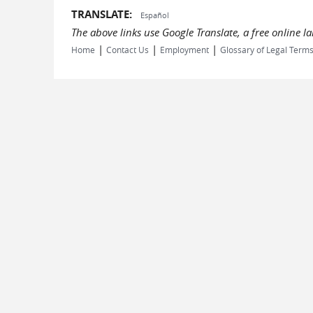
TRANSLATE:
Español
The above links use Google Translate, a free online 
|
|
|
Home
Contact Us
Employment
Glossary of Legal Term