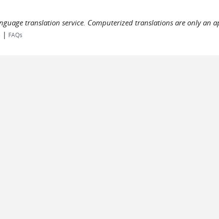
language translation service. Computerized translations are only an a
|
s
FAQs