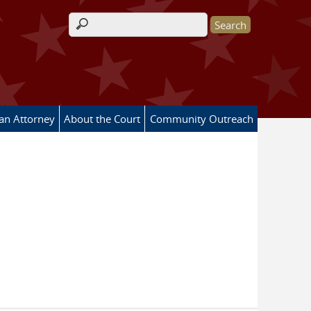
Search form
 an Attorney
About the Court
Community Outreach