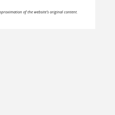
pproximation of the website's original content.