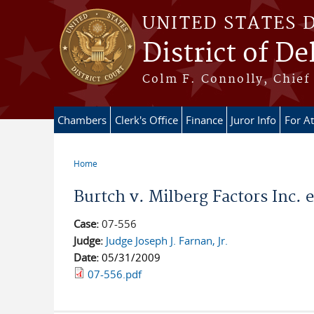
Skip to main content
UNITED STATES 
District of D
Colm F. Connolly, Chief 
Chambers
Clerk's Office
Finance
Juror Info
For A
Home
You are here
Burtch v. Milberg Factors Inc. e
Case:
07-556
Judge:
Judge Joseph J. Farnan, Jr.
Date:
05/31/2009
07-556.pdf