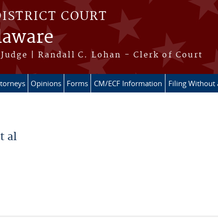
DISTRICT COURT
elaware
Judge | Randall C. Lohan - Clerk of Court
ttorneys
Opinions
Forms
CM/ECF Information
Filing Without
t al