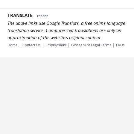
TRANSLATE:
Español
The above links use Google Translate, a free online language
translation service. Computerized translations are only an
approximation of the website's original content.
|
|
|
|
Home
Contact Us
Employment
Glossary of Legal Terms
FAQs