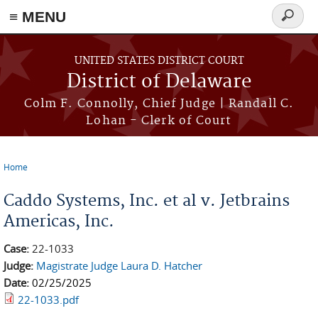
≡ MENU
Search
form
Skip to main content
UNITED STATES DISTRICT COURT
District of Delaware
Colm F. Connolly, Chief Judge | Randall C.
Lohan - Clerk of Court
Home
You are here
Caddo Systems, Inc. et al v. Jetbrains
Americas, Inc.
Case:
22-1033
Judge:
Magistrate Judge Laura D. Hatcher
Date:
02/25/2025
22-1033.pdf