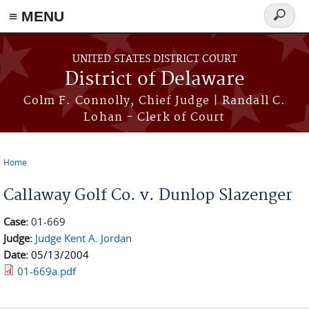
≡ MENU
Search
form
Skip to main content
UNITED STATES DISTRICT COURT
District of Delaware
Colm F. Connolly, Chief Judge | Randall C.
Lohan - Clerk of Court
Home
You are here
Callaway Golf Co. v. Dunlop Slazenger
Case:
01-669
Judge:
Judge Kent A. Jordan
Date:
05/13/2004
01-669a.pdf