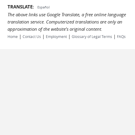
TRANSLATE:
Español
The above links use Google Translate, a free online language
translation service. Computerized translations are only an
approximation of the website's original content.
|
|
|
|
Home
Contact Us
Employment
Glossary of Legal Terms
FAQs