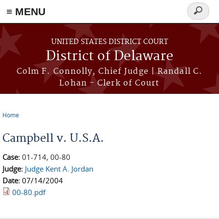
≡ MENU
Search
form
Skip to main content
UNITED STATES DISTRICT COURT
District of Delaware
Colm F. Connolly, Chief Judge | Randall C.
Lohan - Clerk of Court
Home
You are here
Campbell v. U.S.A.
Case:
01-714, 00-80
Judge:
Judge Kent A. Jordan
Date:
07/14/2004
00-80.pdf