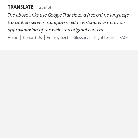
TRANSLATE:
Español
The above links use Google Translate, a free online language
translation service. Computerized translations are only an
approximation of the website's original content.
|
|
|
|
Home
Contact Us
Employment
Glossary of Legal Terms
FAQs