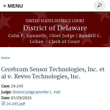
≡ MENU
Search
form
Skip to main content
UNITED STATES DISTRICT COURT
District of Delaware
Colm F. Connolly, Chief Judge | Randall C.
Lohan - Clerk of Court
Home
You are here
Cerebrum Sensor Technologies, Inc. et
al v. Revvo Technologies, Inc.
Case:
24-245
Judge:
District Judge Jennifer L. Hall
Date:
01/29/2025
24-245.pdf