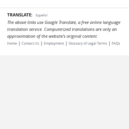
TRANSLATE:
Español
The above links use Google Translate, a free online language
translation service. Computerized translations are only an
approximation of the website's original content.
|
|
|
|
Home
Contact Us
Employment
Glossary of Legal Terms
FAQs