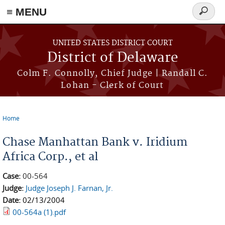
≡ MENU
Search
form
Skip to main content
UNITED STATES DISTRICT COURT
District of Delaware
Colm F. Connolly, Chief Judge | Randall C.
Lohan - Clerk of Court
Home
You are here
Chase Manhattan Bank v. Iridium
Africa Corp., et al
Case:
00-564
Judge:
Judge Joseph J. Farnan, Jr.
Date:
02/13/2004
00-564a (1).pdf