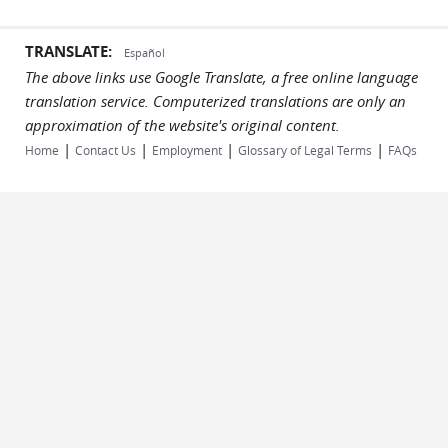
TRANSLATE:
Español
The above links use Google Translate, a free online language
translation service. Computerized translations are only an
approximation of the website's original content.
|
|
|
|
Home
Contact Us
Employment
Glossary of Legal Terms
FAQs