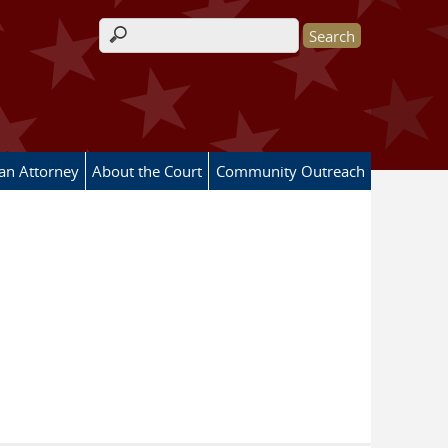
Search form
 an Attorney
About the Court
Community Outreach