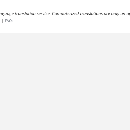
language translation service. Computerized translations are only an a
|
s
FAQs