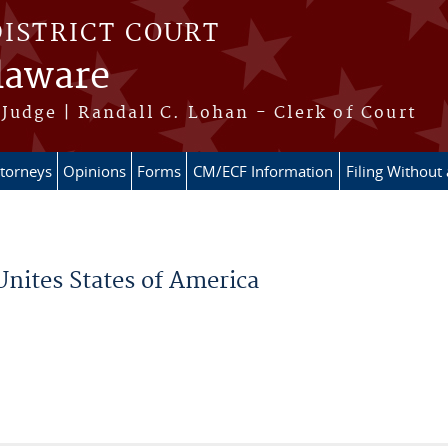
DISTRICT COURT
elaware
Judge | Randall C. Lohan - Clerk of Court
ttorneys
Opinions
Forms
CM/ECF Information
Filing Without
Unites States of America