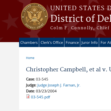
Skip to main content
UNITED STATES 
District of D
Colm F. Connolly, Chief 
Chambers
Clerk's Office
Finance
Juror Info
For A
Home
You are here
Christopher Campbell, et al v. 
Case:
03-545
Judge:
Judge Joseph J. Farnan, Jr.
Date:
03/23/2004
03-545.pdf