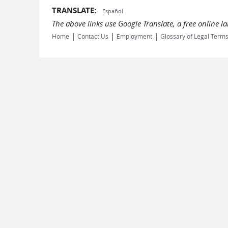
TRANSLATE:
Español
The above links use Google Translate, a free online 
|
|
|
Home
Contact Us
Employment
Glossary of Legal Term