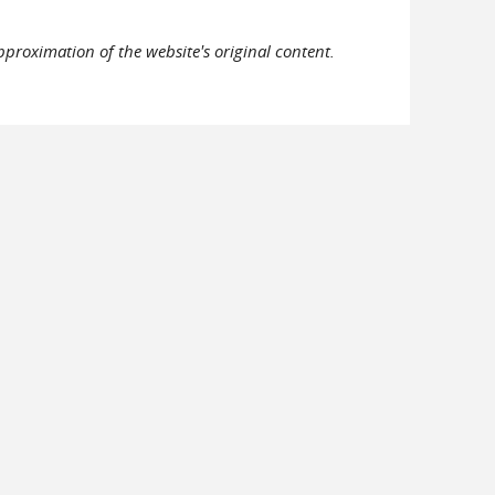
pproximation of the website's original content.