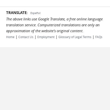
TRANSLATE:
Español
The above links use Google Translate, a free online language
translation service. Computerized translations are only an
approximation of the website's original content.
|
|
|
|
Home
Contact Us
Employment
Glossary of Legal Terms
FAQs