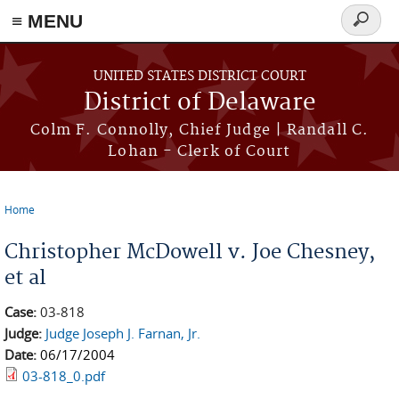
≡ MENU
Search
form
Skip to main content
UNITED STATES DISTRICT COURT
District of Delaware
Colm F. Connolly, Chief Judge | Randall C.
Lohan - Clerk of Court
Home
You are here
Christopher McDowell v. Joe Chesney,
et al
Case:
03-818
Judge:
Judge Joseph J. Farnan, Jr.
Date:
06/17/2004
03-818_0.pdf