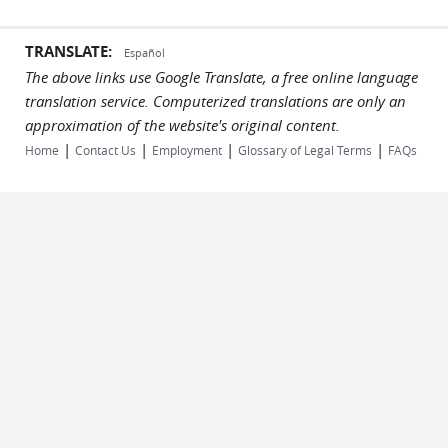
TRANSLATE:
Español
The above links use Google Translate, a free online language
translation service. Computerized translations are only an
approximation of the website's original content.
|
|
|
|
Home
Contact Us
Employment
Glossary of Legal Terms
FAQs