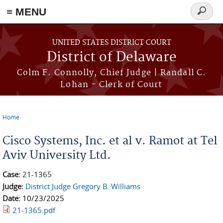
≡ MENU
Search
form
Skip to main content
UNITED STATES DISTRICT COURT
District of Delaware
Colm F. Connolly, Chief Judge | Randall C.
Lohan - Clerk of Court
Home
You are here
Cisco Systems, Inc. et al v. Ramot at Tel
Aviv University Ltd.
Case:
21-1365
Judge:
District Judge Gregory B. Williams
Date:
10/23/2025
21-1365.pdf